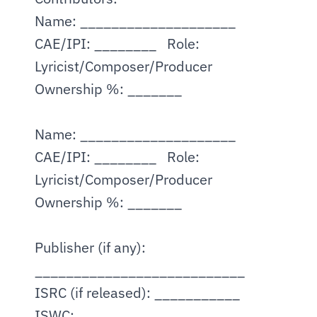
Name: ____________________   
CAE/IPI: ________   Role: 
Lyricist/Composer/Producer
Ownership %: _______
Name: ____________________   
CAE/IPI: ________   Role: 
Lyricist/Composer/Producer
Ownership %: _______
Publisher (if any): 
___________________________
ISRC (if released): ___________   
ISWC: ___________