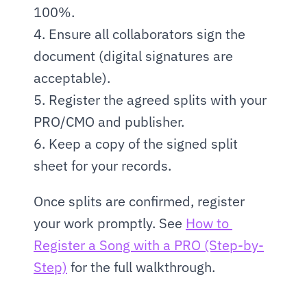
100%.
4. Ensure all collaborators sign the 
document (digital signatures are 
acceptable).
5. Register the agreed splits with your 
PRO/CMO and publisher.
6. Keep a copy of the signed split 
sheet for your records.
Once splits are confirmed, register 
your work promptly. See 
How to 
Register a Song with a PRO (Step-by-
Step)
 for the full walkthrough.