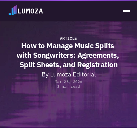
LUMOZA
ARTICLE
How to Manage Music Splits 
with Songwriters: Agreements, 
Split Sheets, and Registration
By 
Lumoza Editorial
Mar 26, 2026
3 min read