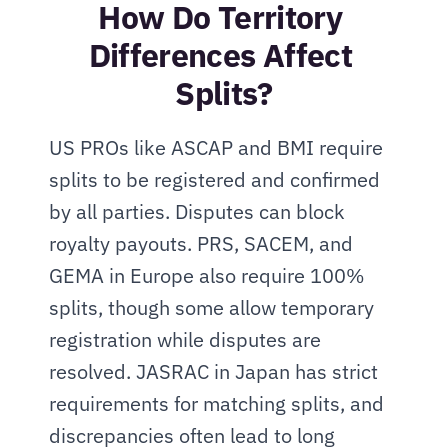
How Do Territory 
Differences Affect 
Splits?
US PROs like ASCAP and BMI require 
splits to be registered and confirmed 
by all parties. Disputes can block 
royalty payouts. PRS, SACEM, and 
GEMA in Europe also require 100% 
splits, though some allow temporary 
registration while disputes are 
resolved. JASRAC in Japan has strict 
requirements for matching splits, and 
discrepancies often lead to long 