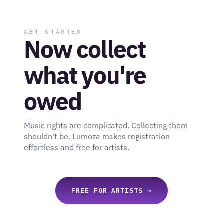
GET STARTED
Now collect 
what you're 
owed
Music rights are complicated. Collecting them 
shouldn't be. Lumoza makes registration 
effortless and free for artists.
FREE FOR ARTISTS →