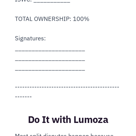
TOTAL OWNERSHIP: 100%
Signatures:
_____________________   
_____________________   
_____________________
-------------------------------------------
-------
Do It with Lumoza
Most split disputes happen because 