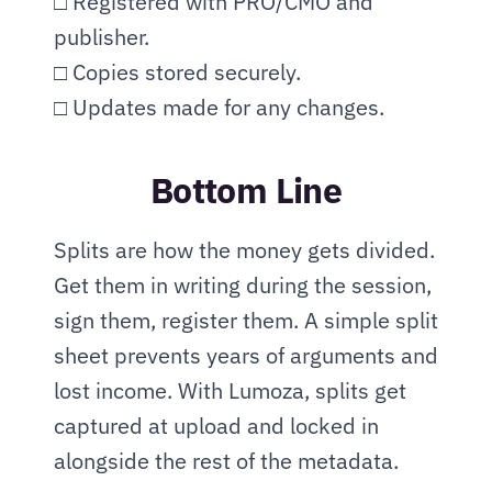
□ Registered with PRO/CMO and 
publisher.
□ Copies stored securely.
□ Updates made for any changes.
Bottom Line
Splits are how the money gets divided. 
Get them in writing during the session, 
sign them, register them. A simple split 
sheet prevents years of arguments and 
lost income. With Lumoza, splits get 
captured at upload and locked in 
alongside the rest of the metadata.