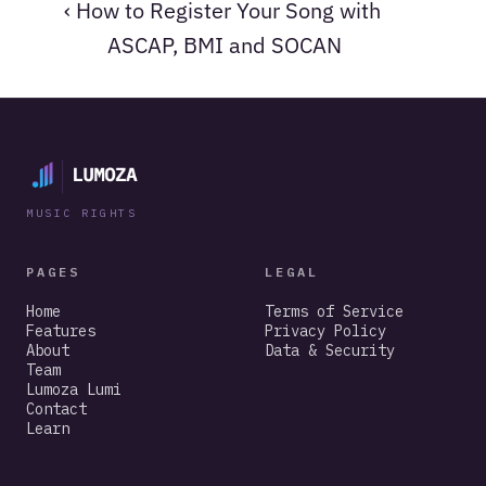
‹ How to Register Your Song with 
ASCAP, BMI and SOCAN
MUSIC RIGHTS
PAGES
LEGAL
Home
Terms of Service
Features
Privacy Policy
About
Data & Security
Team
Lumoza Lumi
Contact
Learn