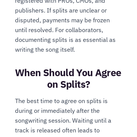
registered with PROs, CMOs, and 
publishers. If splits are unclear or 
disputed, payments may be frozen 
until resolved. For collaborators, 
documenting splits is as essential as 
writing the song itself.
When Should You Agree 
on Splits?
The best time to agree on splits is 
during or immediately after the 
songwriting session. Waiting until a 
track is released often leads to 