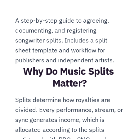
A step-by-step guide to agreeing, 
documenting, and registering 
songwriter splits. Includes a split 
sheet template and workflow for 
publishers and independent artists.
Why Do Music Splits 
Matter?
Splits determine how royalties are 
divided. Every performance, stream, or 
sync generates income, which is 
allocated according to the splits 