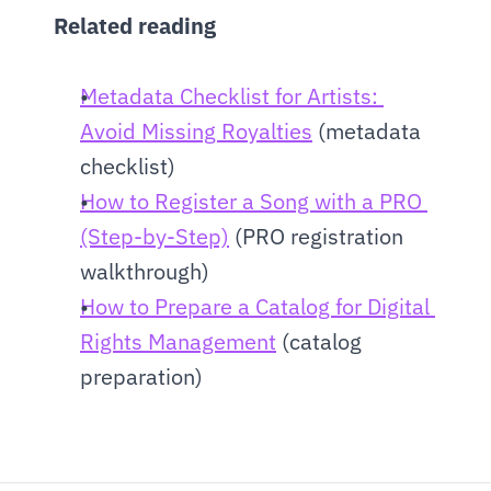
Related reading
Metadata Checklist for Artists: 
Avoid Missing Royalties
 (metadata 
checklist)
How to Register a Song with a PRO 
(Step-by-Step)
 (PRO registration 
walkthrough)
How to Prepare a Catalog for Digital 
Rights Management
 (catalog 
preparation)