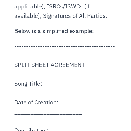
applicable), ISRCs/ISWCs (if 
available), Signatures of All Parties.
Below is a simplified example:
-------------------------------------------
-------
SPLIT SHEET AGREEMENT
Song Title: 
___________________________
Date of Creation: 
_____________________
Contributors: