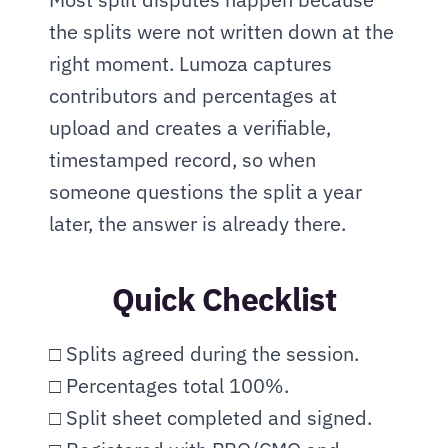
the splits were not written down at the 
right moment. Lumoza captures 
contributors and percentages at 
upload and creates a verifiable, 
timestamped record, so when 
someone questions the split a year 
later, the answer is already there.
Quick Checklist
□ Splits agreed during the session.
□ Percentages total 100%.
□ Split sheet completed and signed.