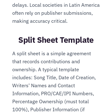
delays. Local societies in Latin America 
often rely on publisher submissions, 
making accuracy critical.
Split Sheet Template
A split sheet is a simple agreement 
that records contributions and 
ownership. A typical template 
includes: Song Title, Date of Creation, 
Writers' Names and Contact 
Information, PRO/CAE/IPI Numbers, 
Percentage Ownership (must total 
100%), Publisher Information (if 