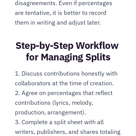
disagreements. Even if percentages 
are tentative, it is better to record 
them in writing and adjust later.
Step-by-Step Workflow 
for Managing Splits
1. Discuss contributions honestly with 
collaborators at the time of creation.
2. Agree on percentages that reflect 
contributions (lyrics, melody, 
production, arrangement).
3. Complete a split sheet with all 
writers, publishers, and shares totaling 