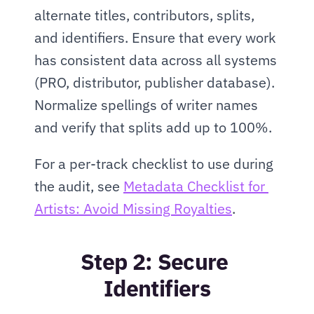
alternate titles, contributors, splits, 
and identifiers. Ensure that every work 
has consistent data across all systems 
(PRO, distributor, publisher database). 
Normalize spellings of writer names 
and verify that splits add up to 100%.
For a per-track checklist to use during 
the audit, see 
Metadata Checklist for 
Artists: Avoid Missing Royalties
.
Step 2: Secure 
Identifiers