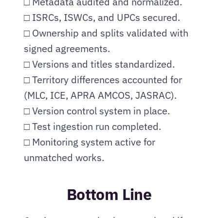
□ Metadata audited and normalized.
□ ISRCs, ISWCs, and UPCs secured.
□ Ownership and splits validated with 
signed agreements.
□ Versions and titles standardized.
□ Territory differences accounted for 
(MLC, ICE, APRA AMCOS, JASRAC).
□ Version control system in place.
□ Test ingestion run completed.
□ Monitoring system active for 
unmatched works.
Bottom Line