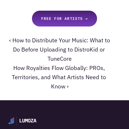
FREE FOR ARTISTS →
‹ How to Distribute Your Music: What to 
Do Before Uploading to DistroKid or 
TuneCore
How Royalties Flow Globally: PROs, 
Territories, and What Artists Need to 
Know ›