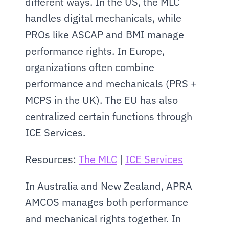
different ways. In the US, the MLC 
handles digital mechanicals, while 
PROs like ASCAP and BMI manage 
performance rights. In Europe, 
organizations often combine 
performance and mechanicals (PRS + 
MCPS in the UK). The EU has also 
centralized certain functions through 
ICE Services.
Resources: 
The MLC
 | 
ICE Services
In Australia and New Zealand, APRA 
AMCOS manages both performance 
and mechanical rights together. In 