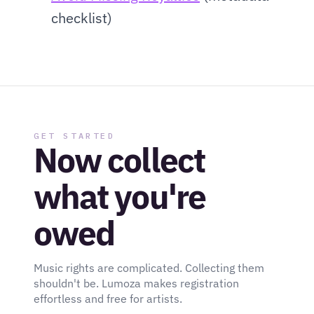
checklist)
GET STARTED
Now collect 
what you're 
owed
Music rights are complicated. Collecting them 
shouldn't be. Lumoza makes registration 
effortless and free for artists.