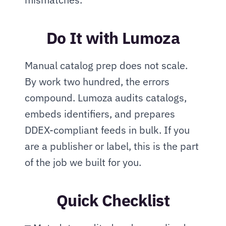
Do It with Lumoza
Manual catalog prep does not scale. 
By work two hundred, the errors 
compound. Lumoza audits catalogs, 
embeds identifiers, and prepares 
DDEX-compliant feeds in bulk. If you 
are a publisher or label, this is the part 
of the job we built for you.
Quick Checklist