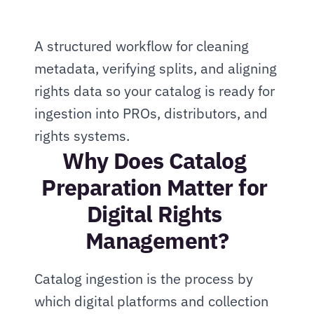
A structured workflow for cleaning 
metadata, verifying splits, and aligning 
rights data so your catalog is ready for 
ingestion into PROs, distributors, and 
rights systems.
Why Does Catalog 
Preparation Matter for 
Digital Rights 
Management?
Catalog ingestion is the process by 
which digital platforms and collection 