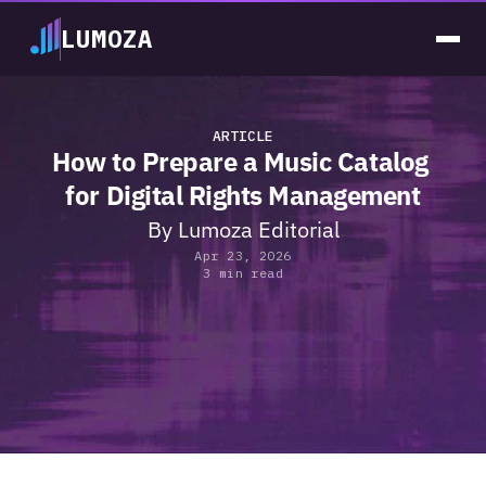
LUMOZA
ARTICLE
How to Prepare a Music Catalog 
for Digital Rights Management
By 
Lumoza Editorial
Apr 23, 2026
3 min read