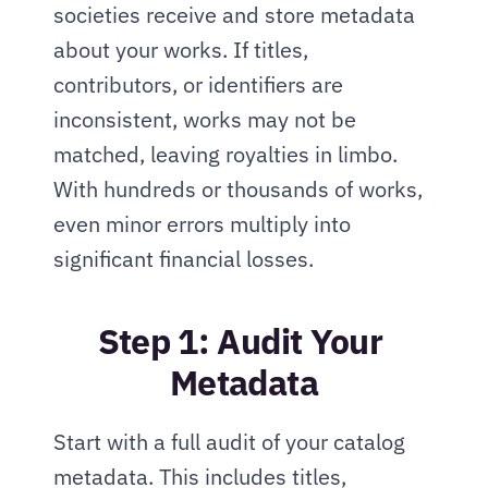
societies receive and store metadata 
about your works. If titles, 
contributors, or identifiers are 
inconsistent, works may not be 
matched, leaving royalties in limbo. 
With hundreds or thousands of works, 
even minor errors multiply into 
significant financial losses.
Step 1: Audit Your 
Metadata
Start with a full audit of your catalog 
metadata. This includes titles, 