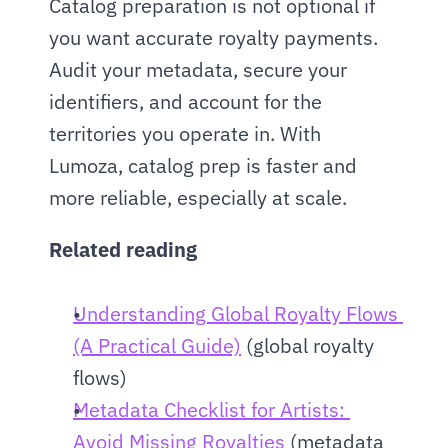
Catalog preparation is not optional if 
you want accurate royalty payments. 
Audit your metadata, secure your 
identifiers, and account for the 
territories you operate in. With 
Lumoza, catalog prep is faster and 
more reliable, especially at scale.
Related reading
Understanding Global Royalty Flows 
(A Practical Guide)
 (global royalty 
flows)
Metadata Checklist for Artists: 
Avoid Missing Royalties
 (metadata 