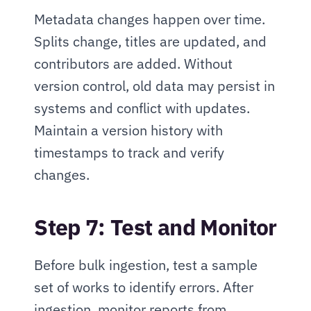
Metadata changes happen over time. 
Splits change, titles are updated, and 
contributors are added. Without 
version control, old data may persist in 
systems and conflict with updates. 
Maintain a version history with 
timestamps to track and verify 
changes.
Step 7: Test and Monitor
Before bulk ingestion, test a sample 
set of works to identify errors. After 
ingestion, monitor reports from 