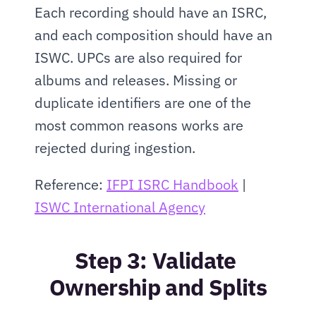
Each recording should have an ISRC, 
and each composition should have an 
ISWC. UPCs are also required for 
albums and releases. Missing or 
duplicate identifiers are one of the 
most common reasons works are 
rejected during ingestion.
Reference: 
IFPI ISRC Handbook
 | 
ISWC International Agency
Step 3: Validate 
Ownership and Splits