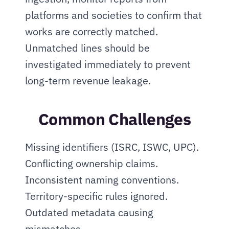
platforms and societies to confirm that 
works are correctly matched. 
Unmatched lines should be 
investigated immediately to prevent 
long-term revenue leakage.
Common Challenges
Missing identifiers (ISRC, ISWC, UPC). 
Conflicting ownership claims. 
Inconsistent naming conventions. 
Territory-specific rules ignored. 
Outdated metadata causing 
mismatches.