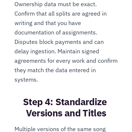
Ownership data must be exact. 
Confirm that all splits are agreed in 
writing and that you have 
documentation of assignments. 
Disputes block payments and can 
delay ingestion. Maintain signed 
agreements for every work and confirm 
they match the data entered in 
systems.
Step 4: Standardize 
Versions and Titles
Multiple versions of the same song 