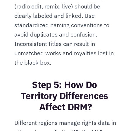
(radio edit, remix, live) should be 
clearly labeled and linked. Use 
standardized naming conventions to 
avoid duplicates and confusion. 
Inconsistent titles can result in 
unmatched works and royalties lost in 
the black box.
Step 5: How Do 
Territory Differences 
Affect DRM?
Different regions manage rights data in 