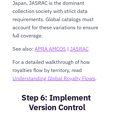
Japan, JASRAC is the dominant 
collection society with strict data 
requirements. Global catalogs must 
account for these variations to ensure 
full coverage.
See also: 
APRA AMCOS
 | 
JASRAC
For a detailed walkthrough of how 
royalties flow by territory, read 
Understanding Global Royalty Flows
.
Step 6: Implement 
Version Control