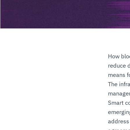
How bloc
reduce d
means fo
The infra
manageme
Smart co
emerging
address 