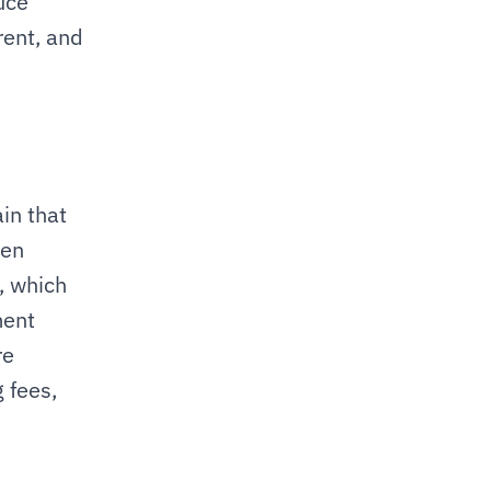
ce 
ent, and 
n that 
en 
 which 
ent 
e 
 fees, 