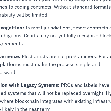
es to coding contracts. Without standard formats,
ability will be limited.
ecognition:
 In most jurisdictions, smart contracts ar
ambiguous. Courts may not yet fully recognize bloc
greements.
perience:
 Most artists are not programmers. For a
 platforms must make the process simple and 
forward.
tion with Legacy Systems:
 PROs and labels have 
ed systems that will not be replaced overnight. Hy
where blockchain integrates with existing infrastru
 likely in the near term.