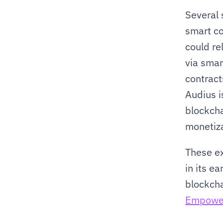
Several 
smart co
could re
via smar
contracts
Audius i
blockcha
monetiza
These ex
in its e
Empower