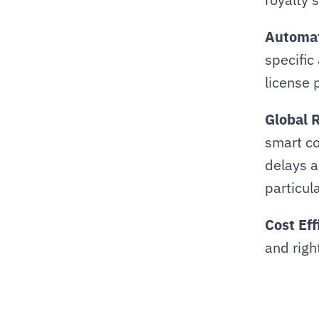
Automat
specific
license 
Global 
smart co
delays a
particul
Cost Eff
and righ