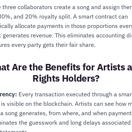
three collaborators create a song and assign the
0%, and 20% royalty split. A smart contract can 
cally allocate payments in those proportions every
k generates revenue. This eliminates accounting di
res every party gets their fair share.
t Are the Benefits for Artists a
Rights Holders?
rency:
 Every transaction executed through a smart
 is visible on the blockchain. Artists can see how 
a song generates, from where, and when payments
minates the guesswork and long delays associated 
statements.