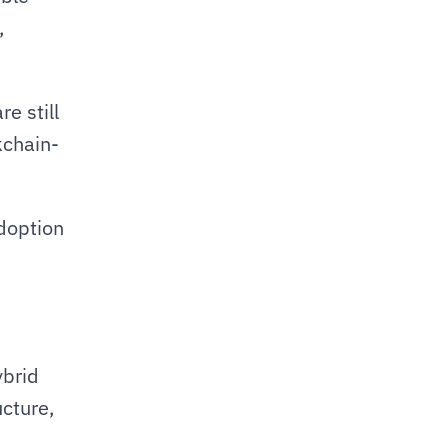
 
e still 
kchain-
doption 
brid 
cture, 