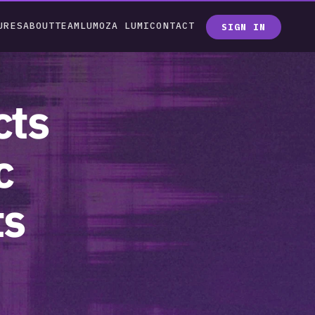
URES
ABOUT
TEAM
LUMOZA LUMI
CONTACT
SIGN IN
ts 
 
s 