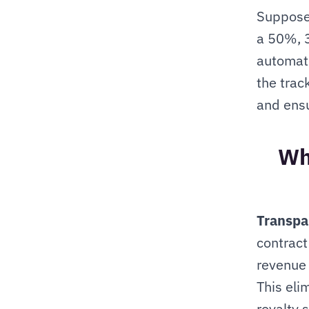
Suppose 
a 50%, 3
automati
the trac
and ensu
Wha
Transpa
contract
revenue 
This eli
royalty 