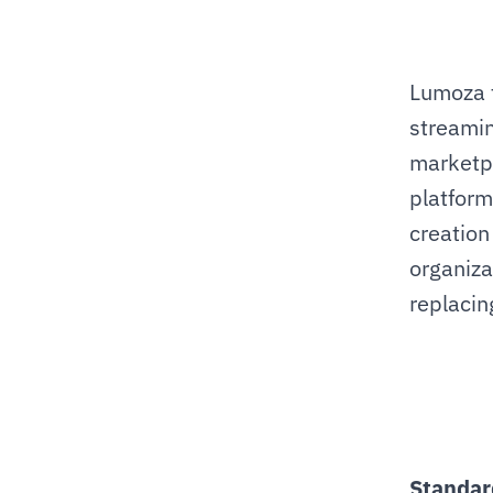
Lumoza t
streamin
marketpl
platform
creation
organiza
replacing
Standar