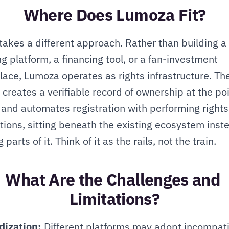
Where Does Lumoza Fit?
akes a different approach. Rather than building a 
g platform, a financing tool, or a fan-investment 
ace, Lumoza operates as rights infrastructure. The
 creates a verifiable record of ownership at the poin
 and automates registration with performing rights 
tions, sitting beneath the existing ecosystem inste
 parts of it. Think of it as the rails, not the train.
What Are the Challenges and 
Limitations?
dization:
 Different platforms may adopt incompati