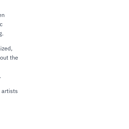
n 
c 
g.
zed, 
ut the 
.
artists 