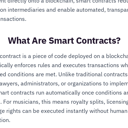
t directly onto a blockchain, smart contracts redu
 on intermediaries and enable automated, transpar
ansactions.
What Are Smart Contracts?
contract is a piece of code deployed on a blockchai
cally enforces rules and executes transactions wh
ed conditions are met. Unlike traditional contracts,
lawyers, administrators, or organizations to implem
art contracts run automatically once conditions ar
. For musicians, this means royalty splits, licensing
e rights can be executed instantly without human 
tion.