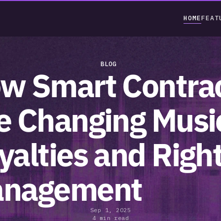
HOME
FEAT
BLOG
w Smart Contrac
e Changing Music
yalties and Right
nagement
Sep 1, 2025
4 min read