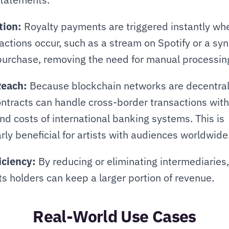
ion:
 Royalty payments are triggered instantly whe
 actions occur, such as a stream on Spotify or a syn
purchase, removing the need for manual processin
Reach:
 Because blockchain networks are decentrali
ntracts can handle cross-border transactions witho
nd costs of international banking systems. This is 
arly beneficial for artists with audiences worldwide
iciency:
 By reducing or eliminating intermediaries, 
ts holders can keep a larger portion of revenue.
Real-World Use Cases