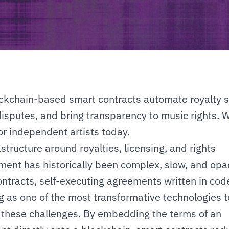
kchain-based smart contracts automate royalty spl
isputes, and bring transparency to music rights. Wh
r independent artists today.
structure around royalties, licensing, and rights 
nt has historically been complex, slow, and opaq
ntracts, self-executing agreements written in code
 as one of the most transformative technologies to
these challenges. By embedding the terms of an 