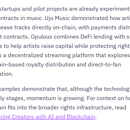
startups and pilot projects are already experimenti
ntracts in music. Ujo Music demonstrated how arti
lease tracks directly on-chain, with payments distr
t contracts. Opulous combines DeFi lending with s
 to help artists raise capital while protecting rights
s a decentralized streaming platform that explores 
in-based royalty distribution and direct-to-fan 
tion.
amples demonstrate that, although the technology i
arly stages, momentum is growing. For context on h
blockchain fits into the broader rights infrastructure, read 
ing Creators with AI and Blockchain
.