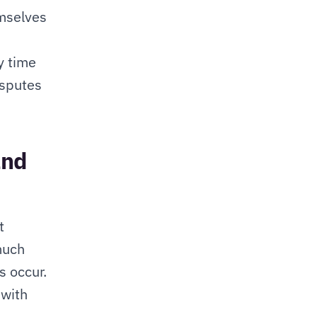
mselves 
 time 
sputes 
nd 
 
much 
 occur. 
with 