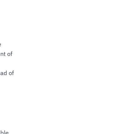
 
t of 
ad of 
ble 