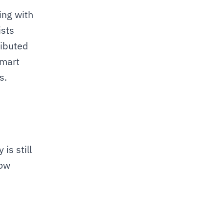
ng with 
sts 
ibuted 
mart 
. 
s still 
ow 