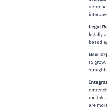
approach
interoper
Legal R
legally 
based a
User Ex
to grow,
straight
Integra
entrench
models, 
are more