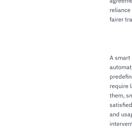
agreemen
reliance
fairer tr
A smart 
automati
predefin
require 
them, sm
satisfied
and usag
interven