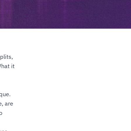
its, 
at it 
ue. 
, are 
 