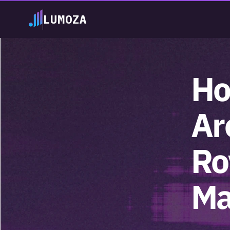
LUMOZA
Ho
Ar
Ro
Ma